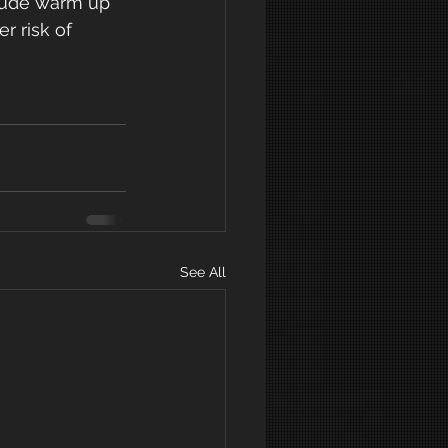
r risk of 
See All