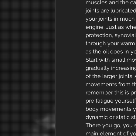
muscles and the car
joints are lubricated
your joints in much
engine. Just as when
protection, synovial 
through your warm u
as the oil does in y
Start with small mov
gradually increasin
of the larger joints
movements from the
remember this is pr
pre fatigue yourse
body movements you
dynamic or static st
There you go, you s
main element of you