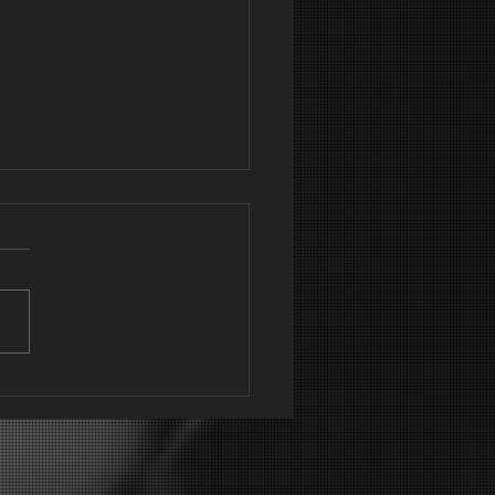
ning outcomes
 is part of the flyer that I
to promote new and
ing classes. This always
te's a lot of interest and
 to new...