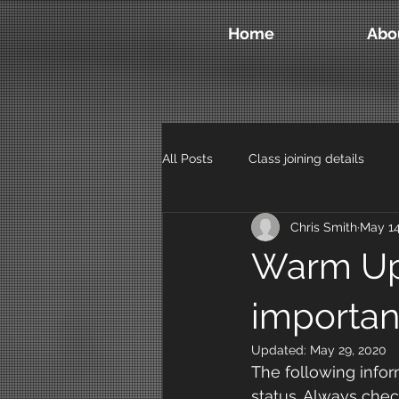
Home
Abo
All Posts
Class joining details
Chris Smith
May 14
Warm Up
importan
Updated:
May 29, 2020
The following infor
status. Always che