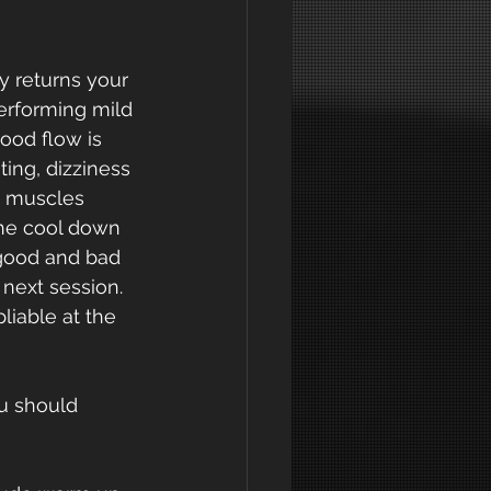
y returns your 
performing mild 
ood flow is 
ting, dizziness 
e muscles 
he cool down 
 good and bad 
next session. 
liable at the 
u should 