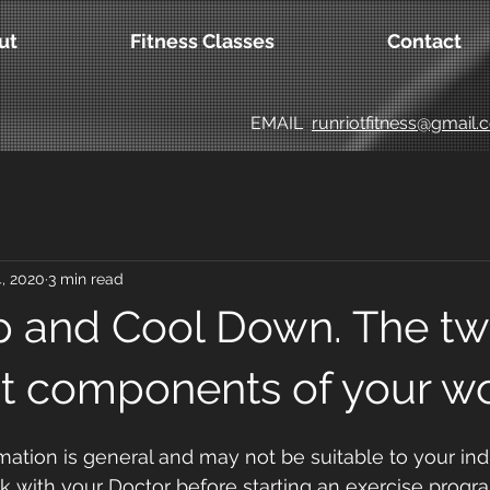
ut
Fitness Classes
Contact
EMAIL
runriotfitness@gmail
, 2020
3 min read
 and Cool Down. The tw
t components of your wo
mation is general and may not be suitable to your indi
ck with your Doctor before starting an exercise prog