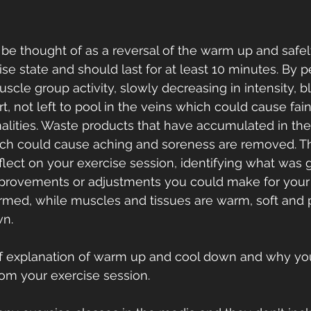
e thought of as a reversal of the warm up and safel
ise state and should last for at least 10 minutes. By 
cle group activity, slowly decreasing in intensity, bl
t, not left to pool in the veins which could cause fain
alities. Waste products that have accumulated in th
ich could cause aching and soreness are removed. T
eflect on your exercise session, identifying what was
mprovements or adjustments you could make for your 
rmed, while muscles and tissues are warm, soft and p
n. 
ef explanation of warm up and cool down and why yo
rom your exercise session.