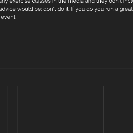
vice would be: don't do it. If you do you run a greate
vent.       