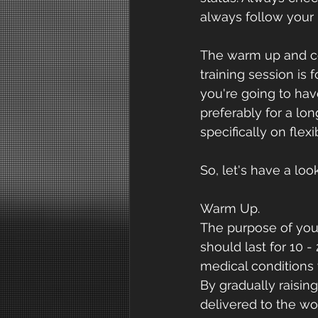
always follow your r
The warm up and co
training session is 
you're going to hav
preferably for a lon
specifically on flexib
So, let's have a lo
Warm Up.
The purpose of you
should last for 10 
medical conditions
By gradually raisin
delivered to the wor