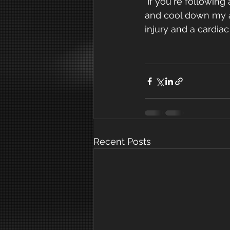
 If you're following any exercise classes in the media and they don't include warm up 
and cool down my ad
injury and a cardiac e
Recent Posts