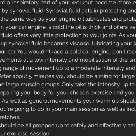
dio respiratory part of your workout become more eff
 by synovial fluid. Synovial fluid acts in protecting an
 the same way as your engine oil lubricates and prote
 your car engine is cold the oil is thick and offers very
fluid offers very little protection to your joints. As yo
p synovial fluid becomes viscose, lubricating your jo
our car. You wouldn't race a cold car engine, don't rac
ements at a low intensity and mobilisation of the smal
g range of movement up to a moderate intensity and 
. After about 5 minutes you should be aiming for large
 large muscle groups. Only take the intensity up to
eparing your body for your chosen exercise and you 
lf. As well as general movements your warm up shoul
're going to do in your main session as well as incl
retches. 
hould be all prepped up to safely and effectively car
r exercise session.