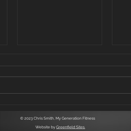
Beginners and non
Trai
exercisers.
Below
One of the most successful and
use 
rewarding things that I've
exist
achieved in my fitness career is
promo
teaching complete beginners
leads
and non exercisers...
© 2023 Chris Smith, My Generation Fitness
Website by
Greenfield Sites.