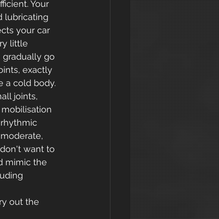
icient. Your 
d lubricating 
cts your car 
 little 
u gradually go 
ints, exactly 
e a cold body.
l joints, 
mobilisation 
 rhythmic 
 moderate, 
don't want to 
d mimic the 
uding 
ry out the 