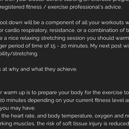
egistered fitness / exercise professional's advice.
ol down will be a component of all your workouts w
for cardio respiratory, resistance, or a combination of b
e a nice relaxing stretching session you should warm u
ger period of time of 15 - 20 minutes. My next post wil
ility/stretching.   
ok at why and what they achieve.
r warm up is to prepare your body for the exercise t
- 20 minutes depending on your current fitness level 
 you may have.
g the heart rate, and body temperature, oxygen and nu
king muscles, the risk of soft tissue injury is reduced