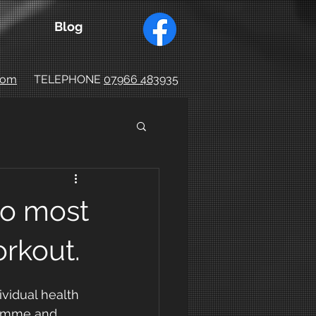
Blog
.com
TELEPHONE
07966 483935
o most
rkout.
vidual health 
ramme and 