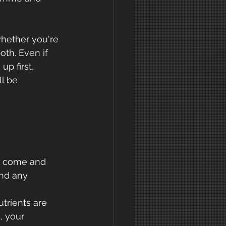
hether you're 
oth. Even if 
p first, 
l be 
o come and 
and any 
trients are 
, your 