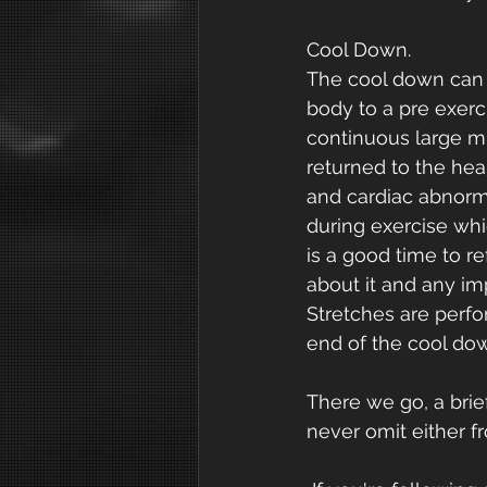
Cool Down.
The cool down can b
body to a pre exerc
continuous large mus
returned to the hear
and cardiac abnorm
during exercise wh
is a good time to r
about it and any i
Stretches are perfo
end of the cool dow
There we go, a bri
never omit either f